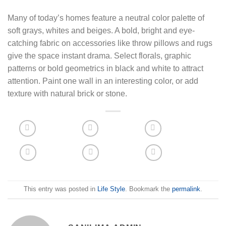
Many of today’s homes feature a neutral color palette of
soft grays, whites and beiges. A bold, bright and eye-
catching fabric on accessories like throw pillows and rugs
give the space instant drama. Select florals, graphic
patterns or bold geometrics in black and white to attract
attention. Paint one wall in an interesting color, or add
texture with natural brick or stone.
This entry was posted in
Life Style
. Bookmark the
permalink
.