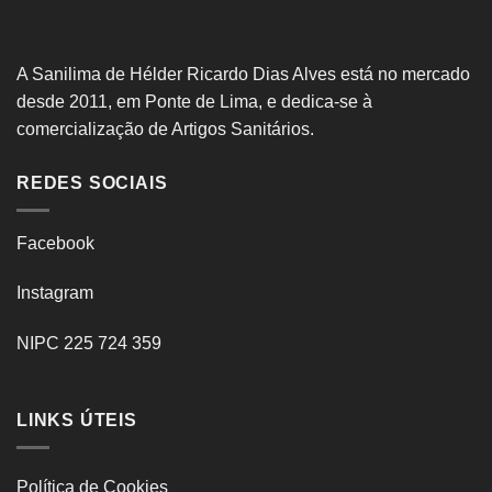
A Sanilima de Hélder Ricardo Dias Alves está no mercado
desde 2011, em Ponte de Lima, e dedica-se à
comercialização de Artigos Sanitários.
REDES SOCIAIS
Facebook
Instagram
NIPC 225 724 359
LINKS ÚTEIS
Política de Cookies