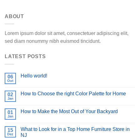
ABOUT
Lorem ipsum dolor sit amet, consectetuer adipiscing elit,
sed diam nonummy nibh euismod tincidunt.
LATEST POSTS
Hello world!
06
Out
How to Choose the right Color Palette for Home
02
Jan
How to Make the Most Out of Your Backyard
01
Jan
What to Look for in a Top Home Furniture Store in
15
Dez
NJ