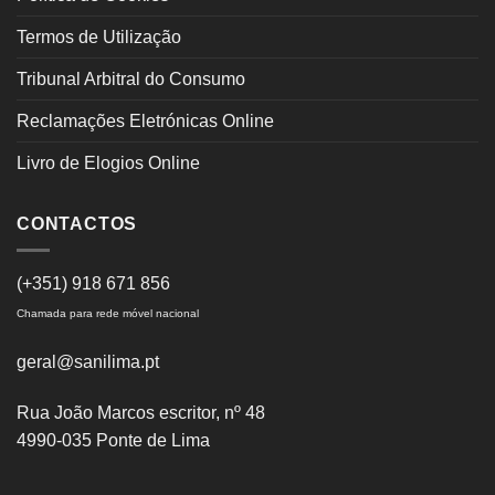
Termos de Utilização
Tribunal Arbitral do Consumo
Reclamações Eletrónicas Online
Livro de Elogios Online
CONTACTOS
(+351) 918 671 856
Chamada para rede móvel nacional
geral@sanilima.pt
Rua João Marcos escritor, nº 48
4990-035 Ponte de Lima