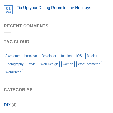
Fix Up your Dining Room for the Holidays
01
Dez
RECENT COMMENTS
TAG CLOUD
Awesome
brooklyn
Developer
fashion
iOS
Mockup
Photography
style
Web Design
women
WooCommerce
WordPress
CATEGORIAS
DIY
(4)