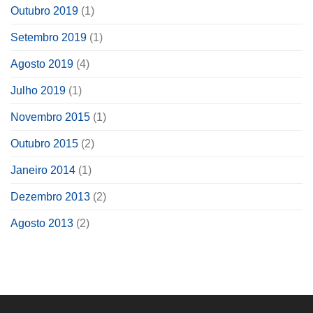
Outubro 2019
(1)
Setembro 2019
(1)
Agosto 2019
(4)
Julho 2019
(1)
Novembro 2015
(1)
Outubro 2015
(2)
Janeiro 2014
(1)
Dezembro 2013
(2)
Agosto 2013
(2)