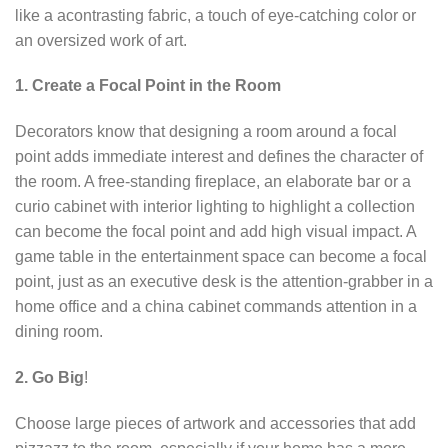
like a acontrasting fabric, a touch of eye-catching color or
an oversized work of art.
1. Create a Focal Point in the Room
Decorators know that designing a room around a focal
point adds immediate interest and defines the character of
the room. A free-standing fireplace, an elaborate bar or a
curio cabinet with interior lighting to highlight a collection
can become the focal point and add high visual impact. A
game table in the entertainment space can become a focal
point, just as an executive desk is the attention-grabber in a
home office and a china cabinet commands attention in a
dining room.
2. Go Big
!
Choose large pieces of artwork and accessories that add