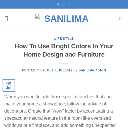
Skip
to
content
LIFE STYLE
How To Use Bright Colors In Your
Home Design and Furniture
POSTED ON
9 DE JULHO, 2019
BY
SANILIMA.ADMIN
09
Jul
When you want to add those special touches that can
make your home a showplace, follow the advice of
decorators. Create that “wow” factor by accentuating a
spectacular natural feature in the room like oversized
windows or a fireplace, and add something unexpected