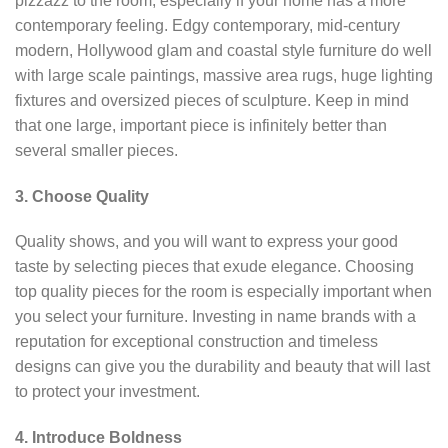
pizzazz to the room, especially if your home has a more
contemporary feeling. Edgy contemporary, mid-century
modern, Hollywood glam and coastal style furniture do well
with large scale paintings, massive area rugs, huge lighting
fixtures and oversized pieces of sculpture. Keep in mind
that one large, important piece is infinitely better than
several smaller pieces.
3. Choose Quality
Quality shows, and you will want to express your good
taste by selecting pieces that exude elegance. Choosing
top quality pieces for the room is especially important when
you select your furniture. Investing in name brands with a
reputation for exceptional construction and timeless
designs can give you the durability and beauty that will last
to protect your investment.
4. Introduce Boldness