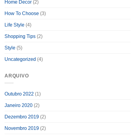
Home Decor
(2)
How To Choose
(3)
Life Style
(4)
Shopping Tips
(2)
Style
(5)
Uncategorized
(4)
ARQUIVO
Outubro 2022
(1)
Janeiro 2020
(2)
Dezembro 2019
(2)
Novembro 2019
(2)