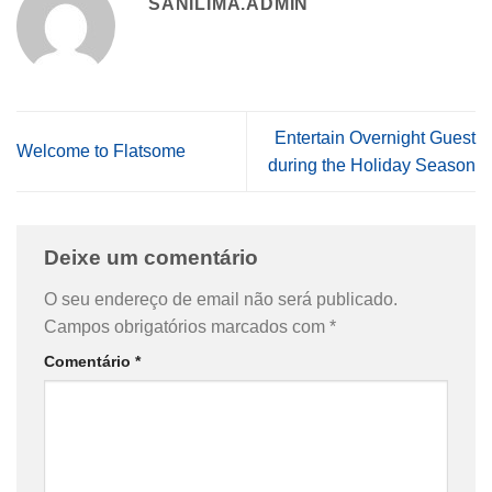
SANILIMA.ADMIN
Entertain Overnight Guest
Welcome to Flatsome
during the Holiday Season
Deixe um comentário
O seu endereço de email não será publicado.
Campos obrigatórios marcados com
*
Comentário
*