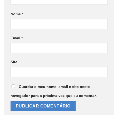
Nome
*
Email
*
Site
Guardar o meu nome, email e site neste
navegador para a próxima vez que eu comentar.