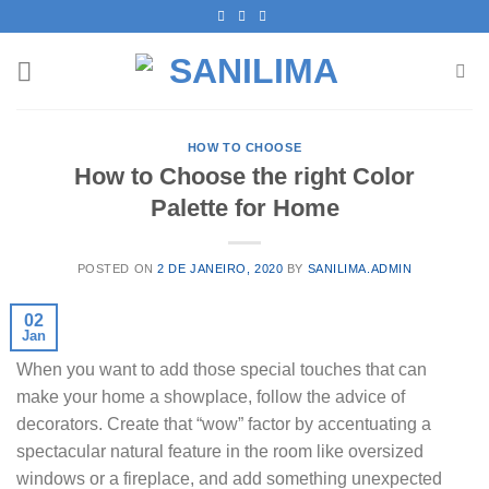
Skip
to
content
HOW TO CHOOSE
How to Choose the right Color
Palette for Home
POSTED ON
2 DE JANEIRO, 2020
BY
SANILIMA.ADMIN
02
Jan
When you want to add those special touches that can
make your home a showplace, follow the advice of
decorators. Create that “wow” factor by accentuating a
spectacular natural feature in the room like oversized
windows or a fireplace, and add something unexpected