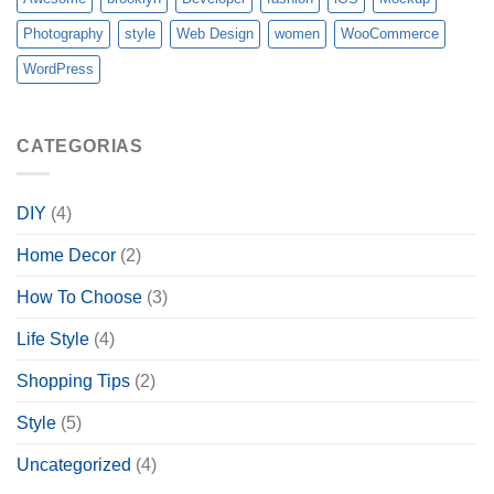
Photography
style
Web Design
women
WooCommerce
WordPress
CATEGORIAS
DIY
(4)
Home Decor
(2)
How To Choose
(3)
Life Style
(4)
Shopping Tips
(2)
Style
(5)
Uncategorized
(4)