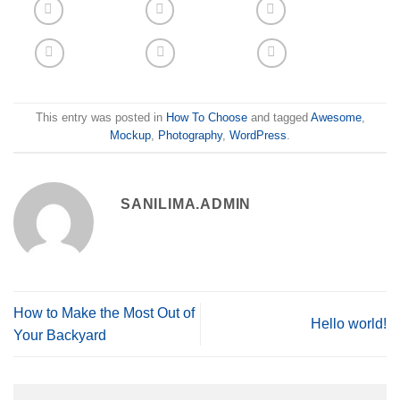
This entry was posted in
How To Choose
and tagged
Awesome
,
Mockup
,
Photography
,
WordPress
.
SANILIMA.ADMIN
How to Make the Most Out of
Hello world!
Your Backyard