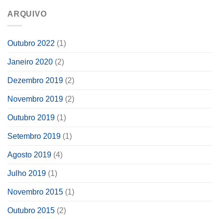
ARQUIVO
Outubro 2022
(1)
Janeiro 2020
(2)
Dezembro 2019
(2)
Novembro 2019
(2)
Outubro 2019
(1)
Setembro 2019
(1)
Agosto 2019
(4)
Julho 2019
(1)
Novembro 2015
(1)
Outubro 2015
(2)