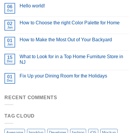
Hello world!
06
Out
How to Choose the right Color Palette for Home
02
Jan
How to Make the Most Out of Your Backyard
01
Jan
What to Look for in a Top Home Furniture Store in
15
Dez
NJ
Fix Up your Dining Room for the Holidays
01
Dez
RECENT COMMENTS
TAG CLOUD
Awesome
brooklyn
Developer
fashion
iOS
Mockup