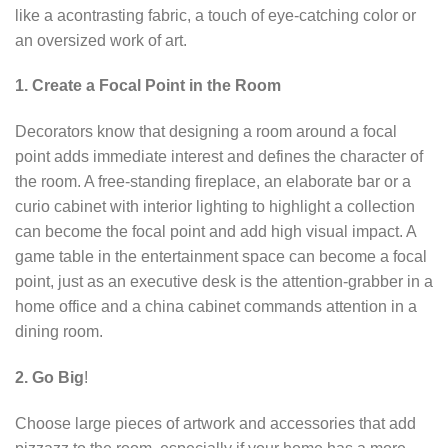
like a acontrasting fabric, a touch of eye-catching color or
an oversized work of art.
1. Create a Focal Point in the Room
Decorators know that designing a room around a focal
point adds immediate interest and defines the character of
the room. A free-standing fireplace, an elaborate bar or a
curio cabinet with interior lighting to highlight a collection
can become the focal point and add high visual impact. A
game table in the entertainment space can become a focal
point, just as an executive desk is the attention-grabber in a
home office and a china cabinet commands attention in a
dining room.
2. Go Big
!
Choose large pieces of artwork and accessories that add