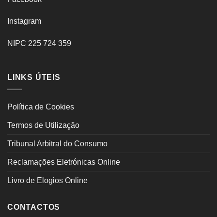
Instagram
NIPC 225 724 359
LINKS ÚTEIS
Política de Cookies
Termos de Utilização
Tribunal Arbitral do Consumo
Reclamações Eletrónicas Online
Livro de Elogios Online
CONTACTOS