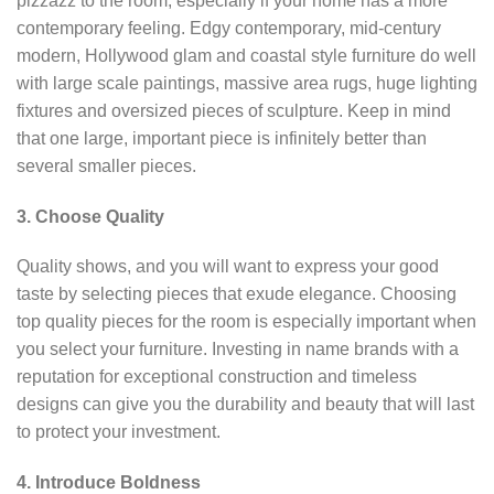
pizzazz to the room, especially if your home has a more
contemporary feeling. Edgy contemporary, mid-century
modern, Hollywood glam and coastal style furniture do well
with large scale paintings, massive area rugs, huge lighting
fixtures and oversized pieces of sculpture. Keep in mind
that one large, important piece is infinitely better than
several smaller pieces.
3. Choose Quality
Quality shows, and you will want to express your good
taste by selecting pieces that exude elegance. Choosing
top quality pieces for the room is especially important when
you select your furniture. Investing in name brands with a
reputation for exceptional construction and timeless
designs can give you the durability and beauty that will last
to protect your investment.
4. Introduce Boldness