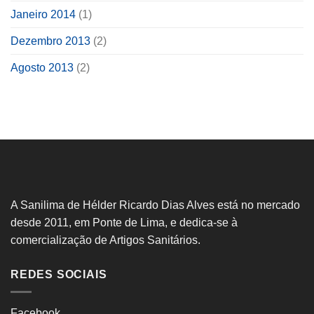
Janeiro 2014
(1)
Dezembro 2013
(2)
Agosto 2013
(2)
A Sanilima de Hélder Ricardo Dias Alves está no mercado
desde 2011, em Ponte de Lima, e dedica-se à
comercialização de Artigos Sanitários.
REDES SOCIAIS
Facebook