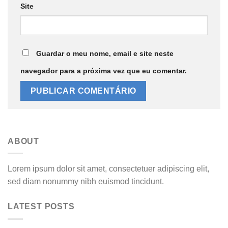
Site
Guardar o meu nome, email e site neste
navegador para a próxima vez que eu comentar.
ABOUT
Lorem ipsum dolor sit amet, consectetuer adipiscing elit,
sed diam nonummy nibh euismod tincidunt.
LATEST POSTS