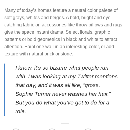
Many of today’s homes feature a neutral color palette of
soft grays, whites and beiges. A bold, bright and eye-
catching fabric on accessories like throw pillows and rugs
give the space instant drama. Select florals, graphic
patterns or bold geometrics in black and white to attract
attention. Paint one wall in an interesting color, or add
texture with natural brick or stone.
I know, it’s so bizarre what people run
with. I was looking at my Twitter mentions
that day, and it was all like, “gross,
Sophie Turner never washes her hair.”
But you do what you’ve got to do for a
role.