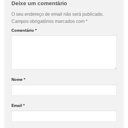
Deixe um comentário
O seu endereço de email não será publicado.
Campos obrigatórios marcados com
*
Comentário
*
Nome
*
Email
*