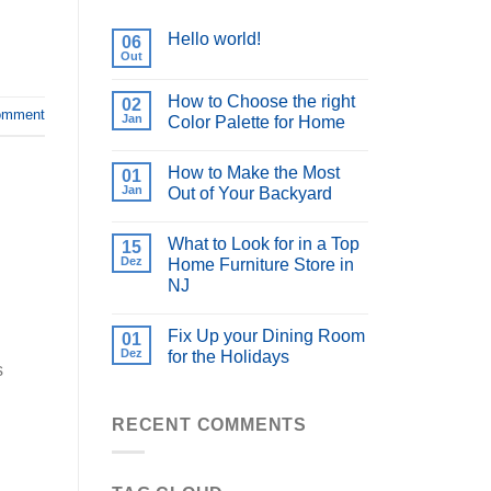
Hello world!
06
Out
How to Choose the right
02
omment
Jan
Color Palette for Home
How to Make the Most
01
Jan
Out of Your Backyard
What to Look for in a Top
15
Dez
Home Furniture Store in
NJ
Fix Up your Dining Room
01
Dez
for the Holidays
s
RECENT COMMENTS