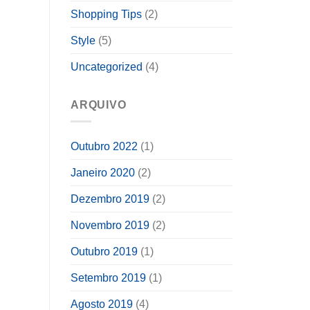
Shopping Tips
(2)
Style
(5)
Uncategorized
(4)
ARQUIVO
Outubro 2022
(1)
Janeiro 2020
(2)
Dezembro 2019
(2)
Novembro 2019
(2)
Outubro 2019
(1)
Setembro 2019
(1)
Agosto 2019
(4)