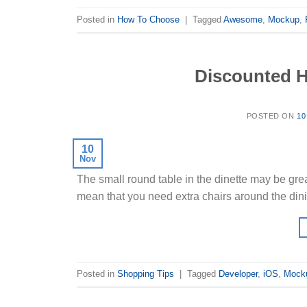
Posted in
How To Choose
|
Tagged
Awesome
,
Mockup
,
Discounted H
POSTED ON
10
10
Nov
The small round table in the dinette may be grea
mean that you need extra chairs around the din
Posted in
Shopping Tips
|
Tagged
Developer
,
iOS
,
Mock