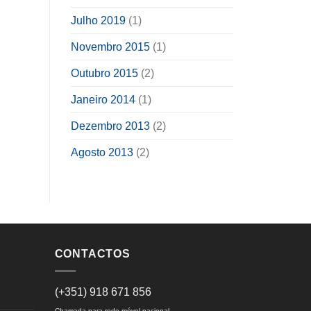
Julho 2019
(1)
Novembro 2015
(1)
Outubro 2015
(2)
Janeiro 2014
(1)
Dezembro 2013
(2)
Agosto 2013
(2)
CONTACTOS
(+351) 918 671 856
Chamada para rede móvel nacional