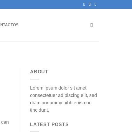
NTACTOS
ABOUT
Lorem ipsum dolor sit amet,
consectetuer adipiscing elit, sed
diam nonummy nibh euismod
tincidunt.
s can
LATEST POSTS