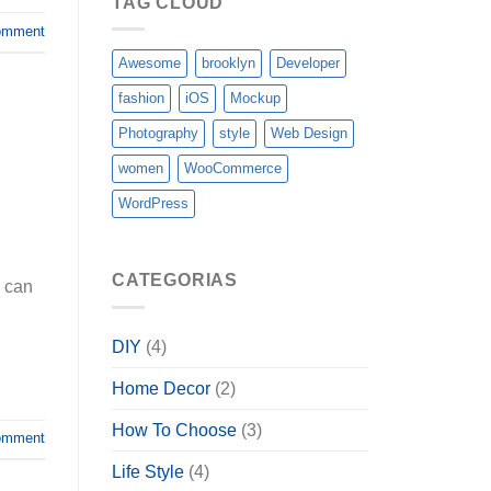
TAG CLOUD
omment
Awesome
brooklyn
Developer
fashion
iOS
Mockup
Photography
style
Web Design
women
WooCommerce
WordPress
CATEGORIAS
s can
DIY
(4)
Home Decor
(2)
How To Choose
(3)
omment
Life Style
(4)