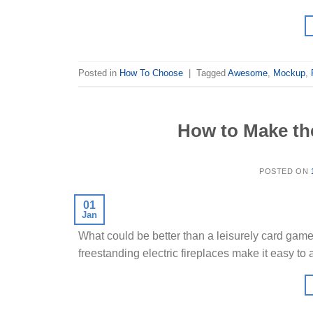
Posted in
How To Choose
|
Tagged
Awesome
,
Mockup
,
How to Make th
POSTED ON
01
Jan
What could be better than a leisurely card game w
freestanding electric fireplaces make it easy to