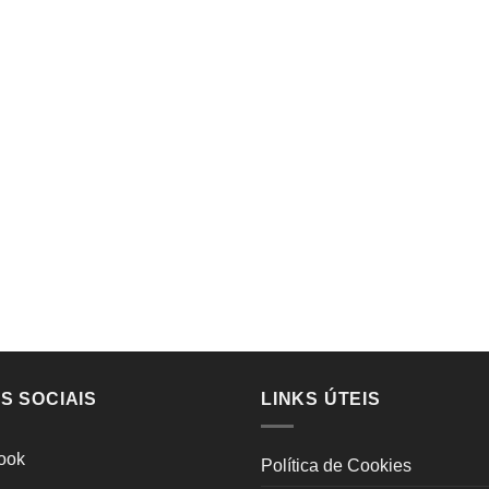
S SOCIAIS
LINKS ÚTEIS
ook
Política de Cookies