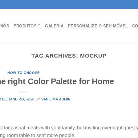
 NÓS
PRODUTOS
GALERIA
PERSONALIZE O SEU MÓVEL
CO
TAG ARCHIVES:
MOCKUP
HOW TO CHOOSE
 right Color Palette for Home
2 DE JANEIRO, 2020
BY
SANILIMA.ADMIN
t for casual meals with your family, but inviting overnight guest
ing room table to seat more people.