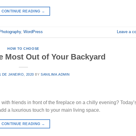
CONTINUE READING
→
Photography
,
WordPress
Leave a c
HOW TO CHOOSE
e Most Out of Your Backyard
1 DE JANEIRO, 2020
BY
SANILIMA.ADMIN
ith friends in front of the fireplace on a chilly evening? Today’
 add a luxurious touch to your main living space.
CONTINUE READING
→