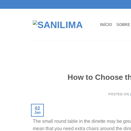
Skip
to
content
INÍCIO
SOBRE
How to Choose the
POSTED ON
02
Jan
The small round table in the dinette may be grea
mean that you need extra chairs around the din