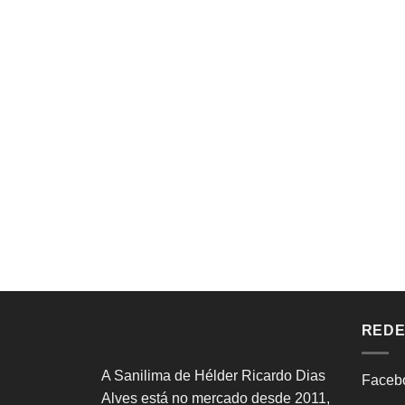
REDE
A Sanilima de Hélder Ricardo Dias
Faceb
Alves está no mercado desde 2011,