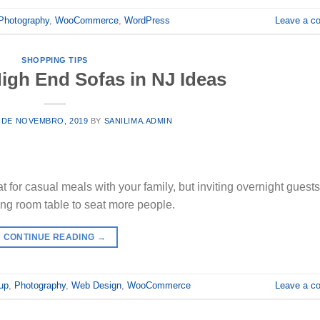
Photography
,
WooCommerce
,
WordPress
Leave a c
SHOPPING TIPS
igh End Sofas in NJ Ideas
 DE NOVEMBRO, 2019
BY
SANILIMA.ADMIN
t for casual meals with your family, but inviting overnight guest
ing room table to seat more people.
CONTINUE READING
→
up
,
Photography
,
Web Design
,
WooCommerce
Leave a c