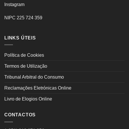
Instagram
NIPC 225 724 359
LINKS ÚTEIS
Política de Cookies
Termos de Utilização
Tribunal Arbitral do Consumo
Reclamações Eletrónicas Online
Livro de Elogios Online
CONTACTOS