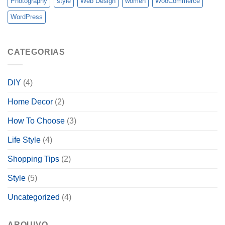
Photography
style
Web Design
women
WooCommerce
WordPress
CATEGORIAS
DIY
(4)
Home Decor
(2)
How To Choose
(3)
Life Style
(4)
Shopping Tips
(2)
Style
(5)
Uncategorized
(4)
ARQUIVO