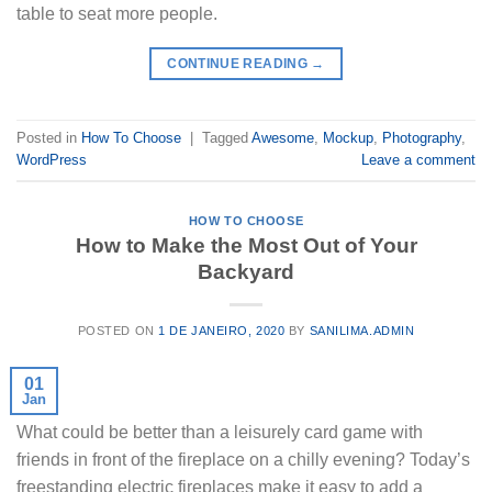
table to seat more people.
CONTINUE READING
→
Posted in
How To Choose
|
Tagged
Awesome
,
Mockup
,
Photography
,
WordPress
Leave a comment
HOW TO CHOOSE
How to Make the Most Out of Your
Backyard
POSTED ON
1 DE JANEIRO, 2020
BY
SANILIMA.ADMIN
01
Jan
What could be better than a leisurely card game with
friends in front of the fireplace on a chilly evening? Today’s
freestanding electric fireplaces make it easy to add a