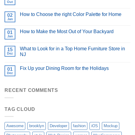
Out
How to Choose the right Color Palette for Home
02
Jan
How to Make the Most Out of Your Backyard
01
Jan
What to Look for in a Top Home Furniture Store in
15
Dez
NJ
Fix Up your Dining Room for the Holidays
01
Dez
RECENT COMMENTS
TAG CLOUD
Awesome
brooklyn
Developer
fashion
iOS
Mockup