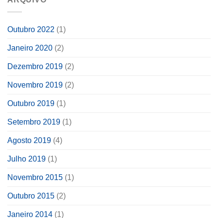
Outubro 2022
(1)
Janeiro 2020
(2)
Dezembro 2019
(2)
Novembro 2019
(2)
Outubro 2019
(1)
Setembro 2019
(1)
Agosto 2019
(4)
Julho 2019
(1)
Novembro 2015
(1)
Outubro 2015
(2)
Janeiro 2014
(1)