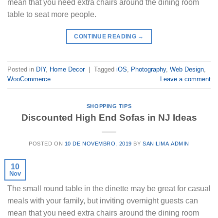
mean that you need extra chairs around the dining room
table to seat more people.
CONTINUE READING
→
Posted in
DIY
,
Home Decor
|
Tagged
iOS
,
Photography
,
Web Design
,
WooCommerce
Leave a comment
SHOPPING TIPS
Discounted High End Sofas in NJ Ideas
POSTED ON
10 DE NOVEMBRO, 2019
BY
SANILIMA.ADMIN
10
Nov
The small round table in the dinette may be great for casual
meals with your family, but inviting overnight guests can
mean that you need extra chairs around the dining room