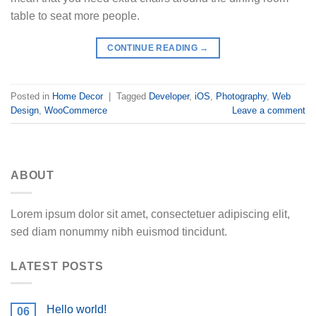
table to seat more people.
CONTINUE READING
→
Posted in
Home Decor
|
Tagged
Developer
,
iOS
,
Photography
,
Web
Design
,
WooCommerce
Leave a comment
ABOUT
Lorem ipsum dolor sit amet, consectetuer adipiscing elit,
sed diam nonummy nibh euismod tincidunt.
LATEST POSTS
Hello world!
06