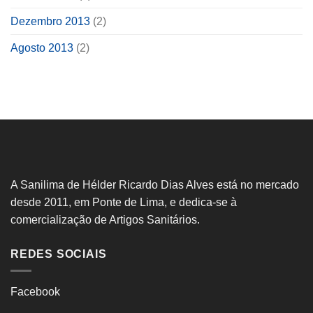
Dezembro 2013
(2)
Agosto 2013
(2)
A Sanilima de Hélder Ricardo Dias Alves está no mercado
desde 2011, em Ponte de Lima, e dedica-se à
comercialização de Artigos Sanitários.
REDES SOCIAIS
Facebook