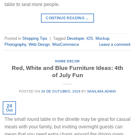
table to seat more people.
CONTINUE READING
→
Posted in
Shopping Tips
|
Tagged
Developer
,
iOS
,
Mockup
,
Photography
,
Web Design
,
WooCommerce
Leave a comment
HOME DECOR
Red, White and Blue Furniture Ideas: 4th
of July Fun
POSTED ON
24 DE OUTUBRO, 2019
BY
SANILIMA.ADMIN
24
Out
The small round table in the dinette may be great for casual
meals with your family, but inviting overnight guests can
mean that you need extra chairs around the dining room