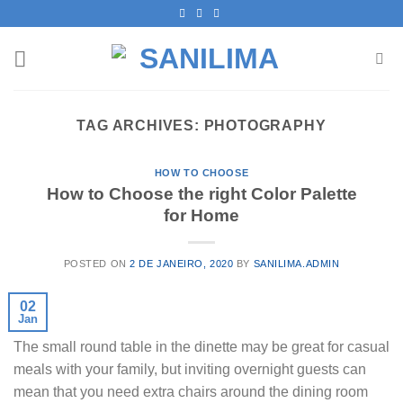
Skip
to
content
TAG ARCHIVES:
PHOTOGRAPHY
HOW TO CHOOSE
How to Choose the right Color Palette
for Home
POSTED ON
2 DE JANEIRO, 2020
BY
SANILIMA.ADMIN
02
Jan
The small round table in the dinette may be great for casual
meals with your family, but inviting overnight guests can
mean that you need extra chairs around the dining room