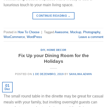
luxurious touch to your main living space.
CONTINUE READING
→
Posted in
How To Choose
|
Tagged
Awesome
,
Mockup
,
Photography
,
WooCommerce
,
WordPress
Leave a comment
DIY
,
HOME DECOR
Fix Up your Dining Room for the
Holidays
POSTED ON
1 DE DEZEMBRO, 2019
BY
SANILIMA.ADMIN
01
Dez
The small round table in the dinette may be great for casual
meals with your family, but inviting overnight guests can