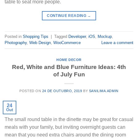
table to seat more people.
CONTINUE READING
→
Posted in
Shopping Tips
|
Tagged
Developer
,
iOS
,
Mockup
,
Photography
,
Web Design
,
WooCommerce
Leave a comment
HOME DECOR
Red, White and Blue Furniture Ideas: 4th
of July Fun
POSTED ON
24 DE OUTUBRO, 2019
BY
SANILIMA.ADMIN
24
Out
The small round table in the dinette may be great for casual
meals with your family, but inviting overnight guests can
mean that you need extra chairs around the dining room