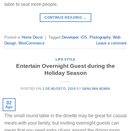
table to seat more people.
CONTINUE READING
→
Posted in
Home Decor
|
Tagged
Developer
,
iOS
,
Photography
,
Web
Design
,
WooCommerce
Leave a comment
LIFE STYLE
Entertain Overnight Guest during the
Holiday Season
POSTED ON
2 DE AGOSTO, 2019
BY
SANILIMA.ADMIN
02
Ago
The small round table in the dinette may be great for casual
meals with your family, but inviting overnight guests can
mean that you need extra chairs around the dining room