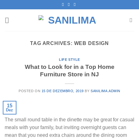
Skip
to
content
TAG ARCHIVES:
WEB DESIGN
LIFE STYLE
What to Look for in a Top Home
Furniture Store in NJ
POSTED ON
15 DE DEZEMBRO, 2019
BY
SANILIMA.ADMIN
15
Dez
The small round table in the dinette may be great for casual
meals with your family, but inviting overnight guests can
mean that you need extra chairs around the dining room