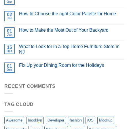
Out
How to Choose the right Color Palette for Home
02
Jan
How to Make the Most Out of Your Backyard
01
Jan
What to Look for in a Top Home Furniture Store in
15
Dez
NJ
Fix Up your Dining Room for the Holidays
01
Dez
RECENT COMMENTS
TAG CLOUD
Awesome
brooklyn
Developer
fashion
iOS
Mockup