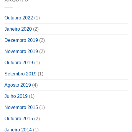
Outubro 2022
(1)
Janeiro 2020
(2)
Dezembro 2019
(2)
Novembro 2019
(2)
Outubro 2019
(1)
Setembro 2019
(1)
Agosto 2019
(4)
Julho 2019
(1)
Novembro 2015
(1)
Outubro 2015
(2)
Janeiro 2014
(1)