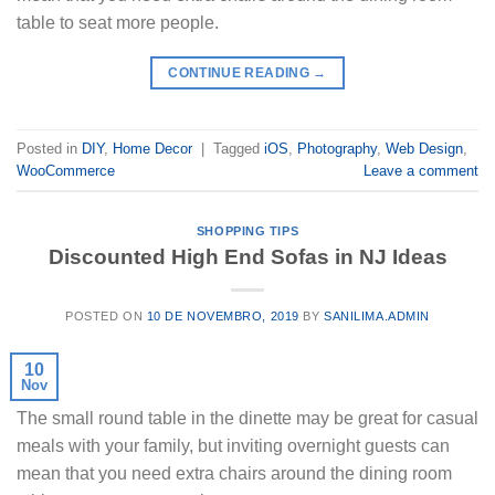
table to seat more people.
CONTINUE READING
→
Posted in
DIY
,
Home Decor
|
Tagged
iOS
,
Photography
,
Web Design
,
WooCommerce
Leave a comment
SHOPPING TIPS
Discounted High End Sofas in NJ Ideas
POSTED ON
10 DE NOVEMBRO, 2019
BY
SANILIMA.ADMIN
10
Nov
The small round table in the dinette may be great for casual
meals with your family, but inviting overnight guests can
mean that you need extra chairs around the dining room