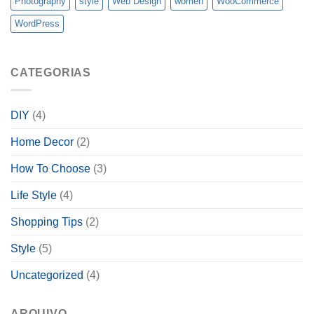
Photography
style
Web Design
women
WooCommerce
WordPress
CATEGORIAS
DIY
(4)
Home Decor
(2)
How To Choose
(3)
Life Style
(4)
Shopping Tips
(2)
Style
(5)
Uncategorized
(4)
ARQUIVO