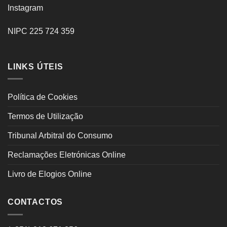
Instagram
NIPC 225 724 359
LINKS ÚTEIS
Política de Cookies
Termos de Utilização
Tribunal Arbitral do Consumo
Reclamações Eletrónicas Online
Livro de Elogios Online
CONTACTOS