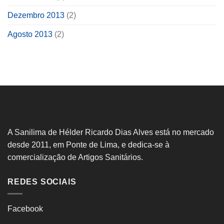
Dezembro 2013
(2)
Agosto 2013
(2)
A Sanilima de Hélder Ricardo Dias Alves está no mercado
desde 2011, em Ponte de Lima, e dedica-se à
comercialização de Artigos Sanitários.
REDES SOCIAIS
Facebook