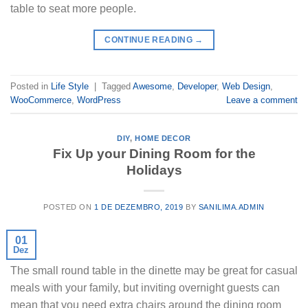
table to seat more people.
CONTINUE READING
→
Posted in
Life Style
|
Tagged
Awesome
,
Developer
,
Web Design
,
WooCommerce
,
WordPress
Leave a comment
DIY
,
HOME DECOR
Fix Up your Dining Room for the
Holidays
POSTED ON
1 DE DEZEMBRO, 2019
BY
SANILIMA.ADMIN
01
Dez
The small round table in the dinette may be great for casual
meals with your family, but inviting overnight guests can
mean that you need extra chairs around the dining room