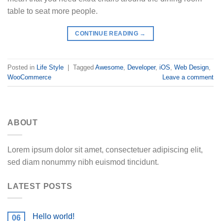
table to seat more people.
CONTINUE READING
→
Posted in
Life Style
|
Tagged
Awesome
,
Developer
,
iOS
,
Web Design
,
WooCommerce
Leave a comment
ABOUT
Lorem ipsum dolor sit amet, consectetuer adipiscing elit,
sed diam nonummy nibh euismod tincidunt.
LATEST POSTS
Hello world!
06