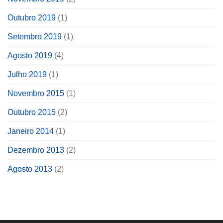
Outubro 2019
(1)
Setembro 2019
(1)
Agosto 2019
(4)
Julho 2019
(1)
Novembro 2015
(1)
Outubro 2015
(2)
Janeiro 2014
(1)
Dezembro 2013
(2)
Agosto 2013
(2)