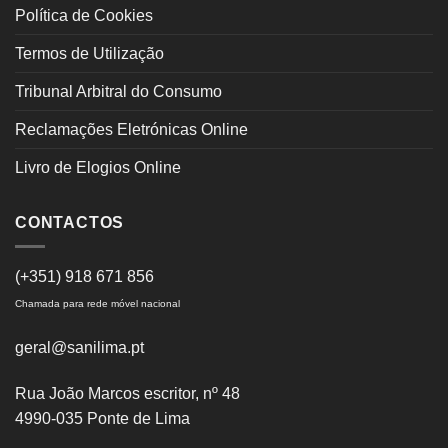
Política de Cookies
Termos de Utilização
Tribunal Arbitral do Consumo
Reclamações Eletrónicas Online
Livro de Elogios Online
CONTACTOS
(+351) 918 671 856
Chamada para rede móvel nacional
geral@sanilima.pt
Rua João Marcos escritor, nº 48
4990-035 Ponte de Lima