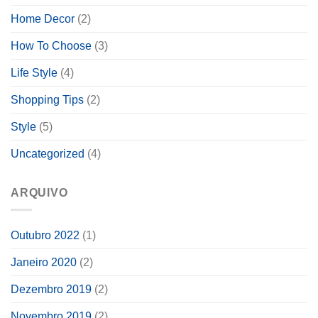
Home Decor
(2)
How To Choose
(3)
Life Style
(4)
Shopping Tips
(2)
Style
(5)
Uncategorized
(4)
ARQUIVO
Outubro 2022
(1)
Janeiro 2020
(2)
Dezembro 2019
(2)
Novembro 2019
(2)