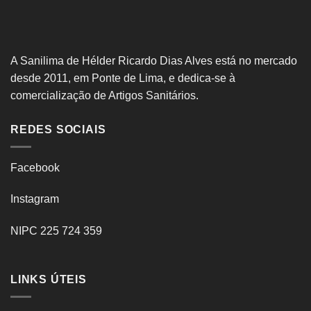
A Sanilima de Hélder Ricardo Dias Alves está no mercado
desde 2011, em Ponte de Lima, e dedica-se à
comercialização de Artigos Sanitários.
REDES SOCIAIS
Facebook
Instagram
NIPC 225 724 359
LINKS ÚTEIS