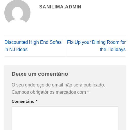
SANILIMA.ADMIN
Discounted High End Sofas
Fix Up your Dining Room for
in NJ Ideas
the Holidays
Deixe um comentário
O seu endereço de email não será publicado.
Campos obrigatórios marcados com
*
Comentário
*