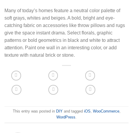
Many of today’s homes feature a neutral color palette of
soft grays, whites and beiges. A bold, bright and eye-
catching fabric on accessories like throw pillows and rugs
give the space instant drama. Select florals, graphic
patterns or bold geometrics in black and white to attract
attention. Paint one wall in an interesting color, or add
texture with natural brick or stone.
This entry was posted in
DIY
and tagged
iOS
,
WooCommerce
,
WordPress
.