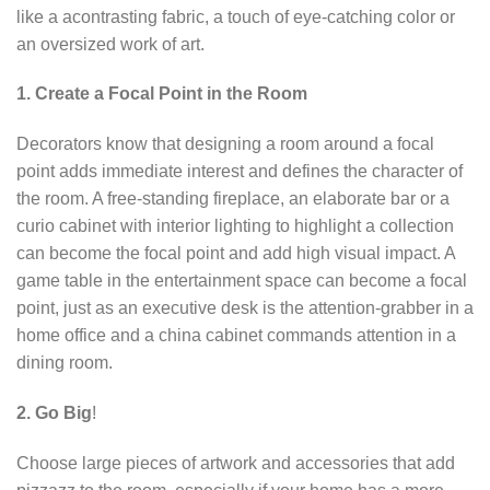
like a acontrasting fabric, a touch of eye-catching color or
an oversized work of art.
1. Create a Focal Point in the Room
Decorators know that designing a room around a focal
point adds immediate interest and defines the character of
the room. A free-standing fireplace, an elaborate bar or a
curio cabinet with interior lighting to highlight a collection
can become the focal point and add high visual impact. A
game table in the entertainment space can become a focal
point, just as an executive desk is the attention-grabber in a
home office and a china cabinet commands attention in a
dining room.
2. Go Big
!
Choose large pieces of artwork and accessories that add