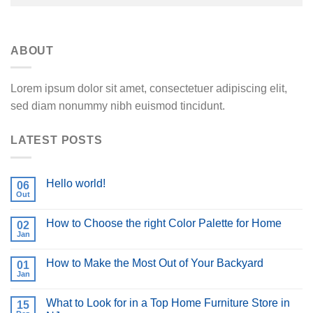
ABOUT
Lorem ipsum dolor sit amet, consectetuer adipiscing elit,
sed diam nonummy nibh euismod tincidunt.
LATEST POSTS
Hello world!
06
Out
How to Choose the right Color Palette for Home
02
Jan
How to Make the Most Out of Your Backyard
01
Jan
What to Look for in a Top Home Furniture Store in
15