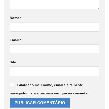
Nome
*
Email
*
Site
Guardar o meu nome, email e site neste
navegador para a próxima vez que eu comentar.