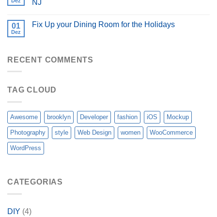
Dez
NJ
Fix Up your Dining Room for the Holidays
01
Dez
RECENT COMMENTS
TAG CLOUD
Awesome
brooklyn
Developer
fashion
iOS
Mockup
Photography
style
Web Design
women
WooCommerce
WordPress
CATEGORIAS
DIY
(4)