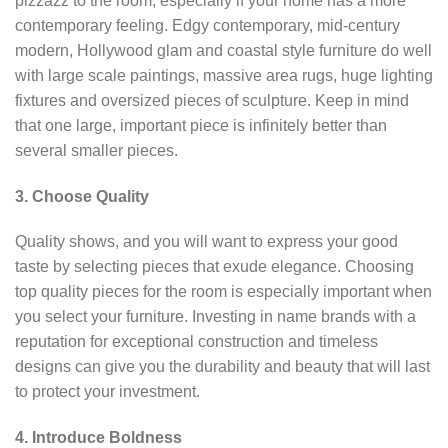
pizzazz to the room, especially if your home has a more
contemporary feeling. Edgy contemporary, mid-century
modern, Hollywood glam and coastal style furniture do well
with large scale paintings, massive area rugs, huge lighting
fixtures and oversized pieces of sculpture. Keep in mind
that one large, important piece is infinitely better than
several smaller pieces.
3. Choose Quality
Quality shows, and you will want to express your good
taste by selecting pieces that exude elegance. Choosing
top quality pieces for the room is especially important when
you select your furniture. Investing in name brands with a
reputation for exceptional construction and timeless
designs can give you the durability and beauty that will last
to protect your investment.
4. Introduce Boldness