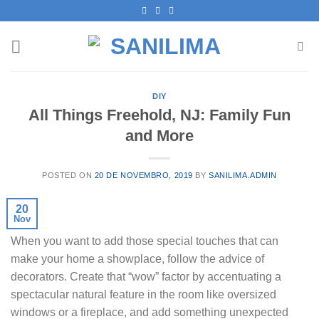
Skip
to
content
DIY
All Things Freehold, NJ: Family Fun
and More
POSTED ON
20 DE NOVEMBRO, 2019
BY
SANILIMA.ADMIN
20
Nov
When you want to add those special touches that can
make your home a showplace, follow the advice of
decorators. Create that “wow” factor by accentuating a
spectacular natural feature in the room like oversized
windows or a fireplace, and add something unexpected